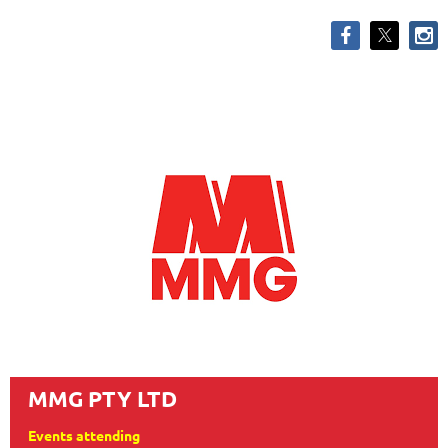
MMG PTY LTD
Events attending