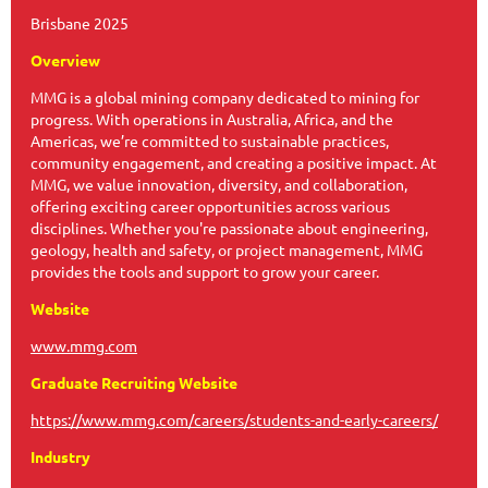
Brisbane 2025
Overview
MMG is a global mining company dedicated to mining for
progress. With operations in Australia, Africa, and the
Americas, we’re committed to sustainable practices,
community engagement, and creating a positive impact. At
MMG, we value innovation, diversity, and collaboration,
offering exciting career opportunities across various
disciplines. Whether you're passionate about engineering,
geology, health and safety, or project management, MMG
provides the tools and support to grow your career.
Website
www.mmg.com
Graduate Recruiting Website
https://www.mmg.com/careers/students-and-early-careers/
Industry