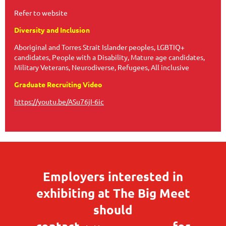
Refer to website
Diversity and Inclusion
Aboriginal and Torres Strait Islander peoples, LGBTIQ+
candidates, People with a Disability, Mature age candidates,
Military Veterans, Neurodiverse, Refugees, All inclusive
Graduate Recruiting Video
https://youtu.be/ASu76jI-6ic
Employers interested in
exhibiting at The Big Meet
should