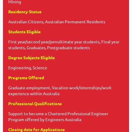
Mining
Residency Status
Australian Citizens, Australian Permanent Residents
Students Eligible
First year/second year/penultimate year students, Final year
students, Graduates, Postgraduate students
Degree Subjects Eligible
Engineering, Science
Programs Offered
Graduate employment, Vacation work/internships/work
experience within Australia
Professional Qualifications
Support to become a Chartered Professional Engineer
Program offered by Engineers Australia
Closing date for Applications