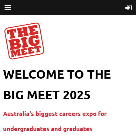
WELCOME TO THE
BIG MEET 2025
Australia's biggest careers expo for
undergraduates and graduates