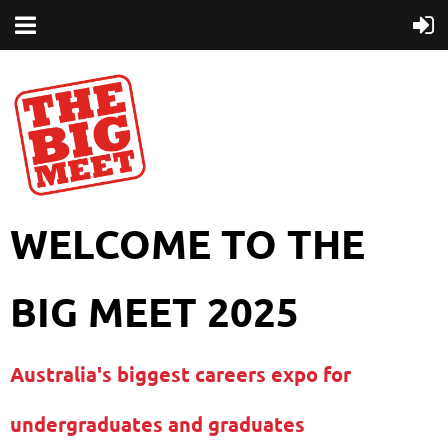
WELCOME TO THE
BIG MEET 2025
Australia's biggest careers expo for
undergraduates and graduates