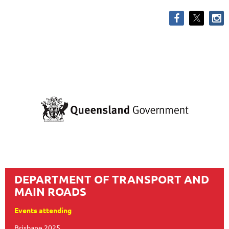
DEPARTMENT OF TRANSPORT AND
MAIN ROADS
Events attending
Brisbane 2025