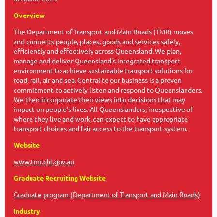
Overview
The Department of Transport and Main Roads (TMR) moves
and connects people, places, goods and services safely,
efficiently and effectively across Queensland. We plan,
manage and deliver Queensland's integrated transport
environment to achieve sustainable transport solutions for
road, rail, air and sea. Central to our business is a proven
commitment to actively listen and respond to Queenslanders.
We then incorporate their views into decisions that may
impact on people's lives. All Queenslanders, irrespective of
where they live and work, can expect to have appropriate
transport choices and fair access to the transport system.
Website
www.tmr.qld.gov.au
Graduate Recruiting Website
Graduate program (Department of Transport and Main Roads)
Industry