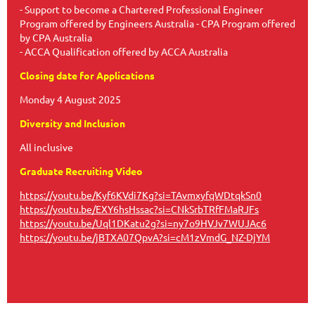
- Support to become a Chartered Professional Engineer
Program offered by Engineers Australia - CPA Program offered
by CPA Australia
- ACCA Qualification offered by ACCA Australia
Closing date for Applications
Monday 4 August 2025
Diversity and Inclusion
All inclusive
Graduate Recruiting Video
https://youtu.be/Kyf6KVdi7Kg?si=TAvmxyfqWDtqkSn0
https://youtu.be/EXY6hsHssac?si=CNkSrbTRfFMaRJFs
https://youtu.be/Uql1DKatu2g?si=ny7o9HVJv7WUJAc6
https://youtu.be/jBTXA07QpvA?si=cM1zVmdG_NZ-DjYM