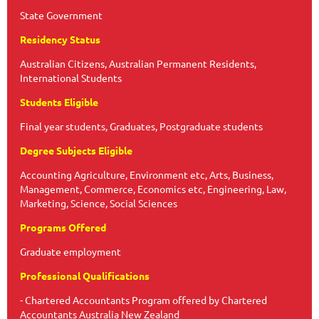
State Government
Residency Status
Australian Citizens, Australian Permanent Residents,
International Students
Students Eligible
Final year students, Graduates, Postgraduate students
Degree Subjects Eligible
Accounting Agriculture, Environment etc, Arts, Business,
Management, Commerce, Economics etc, Engineering, Law,
Marketing, Science, Social Sciences
Programs Offered
Graduate employment
Professional Qualifications
- Chartered Accountants Program offered by Chartered
Accountants Australia New Zealand