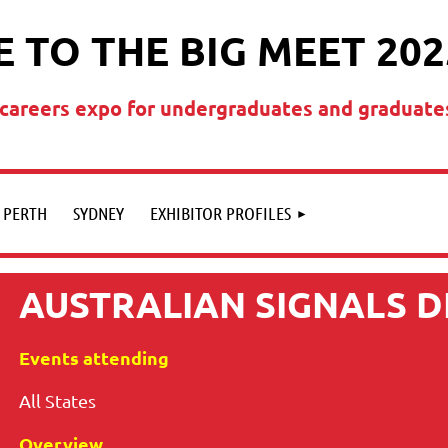
 TO THE BIG MEET 202
t careers expo for undergraduates and graduate
PERTH
SYDNEY
EXHIBITOR PROFILES
AUSTRALIAN SIGNALS 
Events attending
All States
Overview