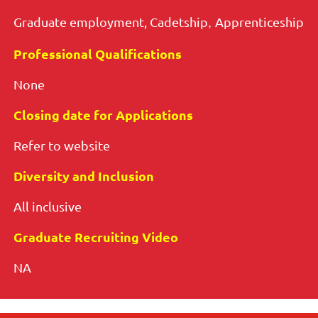
Graduate employment,
Cadetship
Apprenticeship
,
Professional Qualifications
None
Closing date for Applications
Refer to website
Diversity and Inclusion
All inclusive
Graduate Recruiting Video
NA