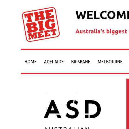
WELCOME
Australia's bigges
HOME
ADELAIDE
BRISBANE
MELBOURNE