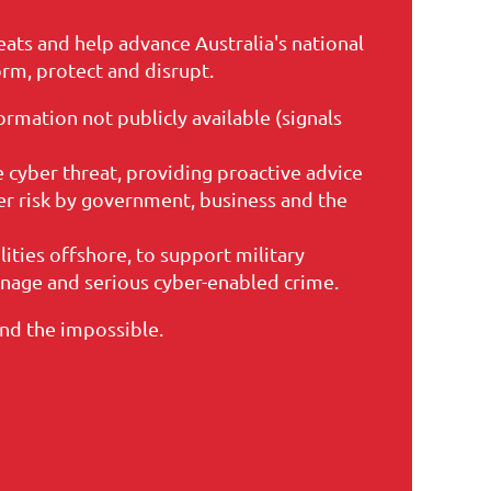
eats and help advance Australia's national
orm, protect and disrupt.
ormation not publicly available (signals
 cyber threat, providing proactive advice
r risk by government, business and the
lities offshore, to support military
onage and serious cyber-enabled crime.
and the impossible.