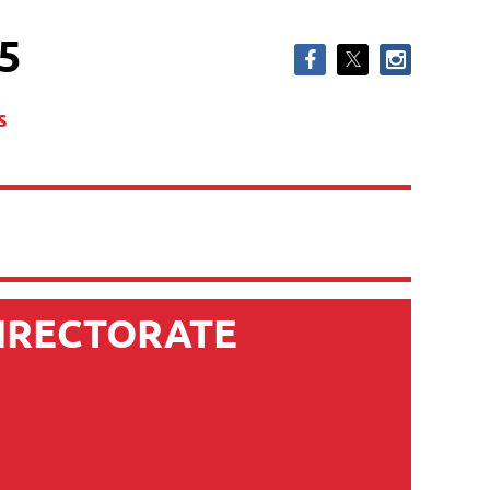
5
s
DIRECTORATE