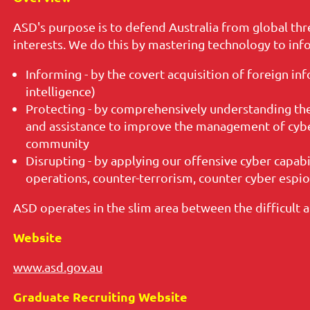
ASD's purpose is to defend Australia from global thr
interests. We do this by mastering technology to inf
Informing - by the covert acquisition of foreign inf
intelligence)
Protecting - by comprehensively understanding the
and assistance to improve the management of cybe
community
Disrupting - by applying our offensive cyber capabi
operations, counter-terrorism, counter cyber espi
ASD operates in the slim area between the difficult 
Website
www.asd.gov.au
Graduate Recruiting Website