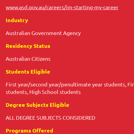
www.asd.gov.au/careers/im-starting-my-career
Industry
Australian Government Age
ncy
Residency Status
Australian Citizens
Students Eligible
First year/second year/penultimate year students, Fi
students, High School students
Degree Subjects Eligible
ALL DEGREE SUBJECTS CONSIDERED
Programs Offered