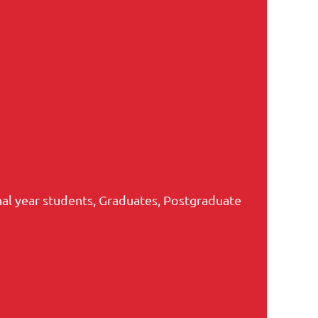
nal year students, Graduates, Postgraduate