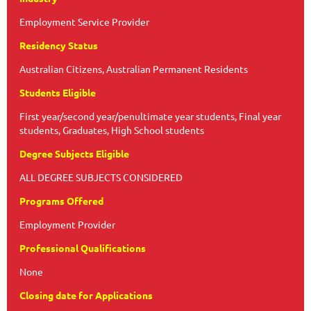
Employment Service Provider
Residency Status
Australian Citizens, Australian Permanent Residents
Students Eligible
First year/second year/penultimate year students, Final year
students, Graduates, High School students
Degree Subjects Eligible
ALL DEGREE SUBJECTS CONSIDERED
Programs Offered
Employment Provider
Professional Qualifications
None
Closing date for Applications