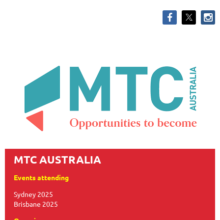
MTC AUSTRALIA
Events attending
Sydney 2025
Brisbane 2025