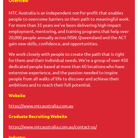
Overview
MTC Australia is an independent not-for-profit that enables
people to overcome barriers on their path to meaningful work.
For more than 35 years we’ve been delivering high-impact
employment, mentoring, and training programs that help over
20,000 people annually across NSW, Queensland and the ACT
gain new skills, confidence, and opportunities.
We work closely with people to create the path that is right
for them and their individual needs. We’re a group of over 450
dedicated people based at more than 60 locations who have
extensive experience, and the passion needed to inspire
people from all walks of life to discover and achieve their
ambitions and to reach their full potential.
Website
https://www.mtcaustralia.com.au
Graduate Recruiting Website
https://www.mtcaustralia.com.au/contact-us/
Industry