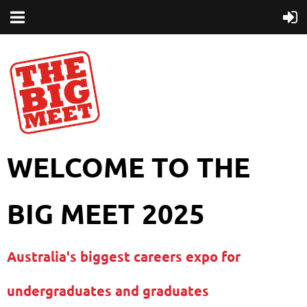
WELCOME TO THE
BIG MEET 2025
Australia's biggest careers expo for
undergraduates and graduates