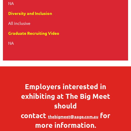
NA
Diversity and Inclusion
All inclusive
Graduate Recruiting Video
NA
Employers interested in
exhibiting at The Big Meet
should
contact
for
thebigmeet@aage.com.au
more information.