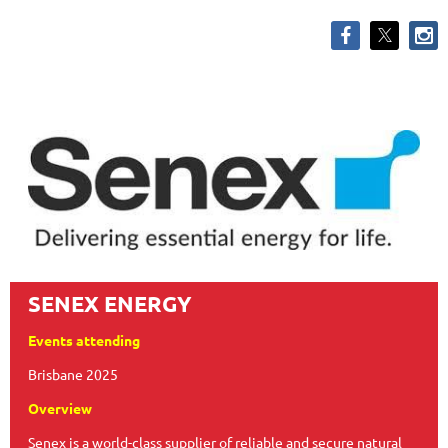
SENEX ENERGY
Events attending
Brisbane 2025
Overview
Senex is a world-class supplier of reliable and secure natural