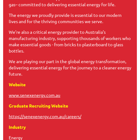
gas– committed to delivering essential energy for life.
The energy we proudly provide is essential to our modern
lives and for the thriving communities we serve.
We’re also a critical energy provider to Australia’s
manufacturing industry, supporting thousands of workers who
make essential goods - from bricks to plasterboard to glass
bottles.
We are playing our part in the global energy transformation,
delivering essential energy for the journey to a cleaner energy
future.
Website
www.senexenergy.com.au
Graduate Recruiting Website
https://senexenergy.com.au/careers/
Industry
Energy