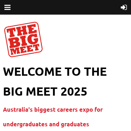
WELCOME TO THE
BIG MEET 2025
Australia's biggest careers expo for
undergraduates and graduates