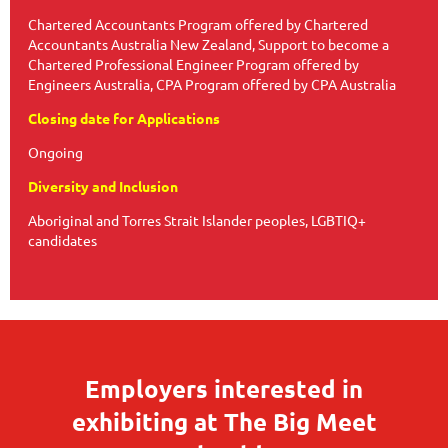
Chartered Accountants Program offered by Chartered
Accountants Australia New Zealand, Support to become a
Chartered Professional Engineer Program offered by
Engineers Australia, CPA Program offered by CPA Australia
Closing date for Applications
Ongoing
Diversity and Inclusion
Aboriginal and Torres Strait Islander peoples, LGBTIQ+
candidates
Employers interested in
exhibiting at The Big Meet