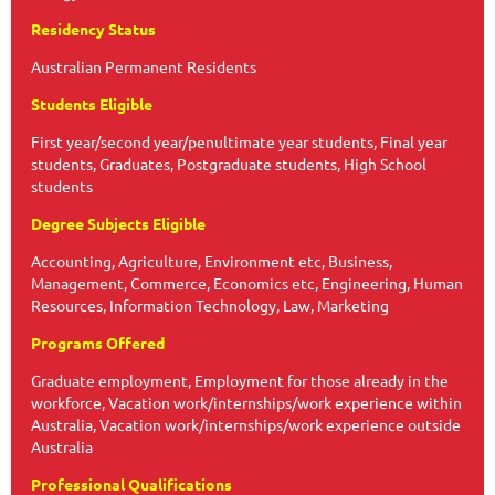
Residency Status
Australian Permanent Residents
Students Eligible
First year/second year/penultimate year students, Final year
students, Graduates, Postgraduate students, High School
students
Degree Subjects Eligible
Accounting, Agriculture, Environment etc, Business,
Management, Commerce, Economics etc, Engineering, Human
Resources, Information Technology, Law, Marketing
Programs Offered
Graduate employment, Employment for those already in the
workforce, Vacation work/internships/work experience within
Australia, Vacation work/internships/work experience outside
Australia
Professional Qualifications