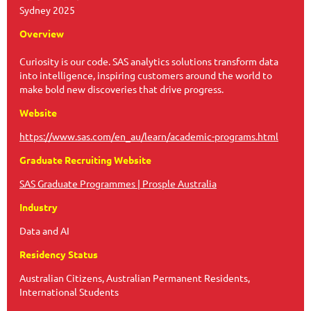
Sydney 2025
Overview
Curiosity is our code. SAS analytics solutions transform data
into intelligence, inspiring customers around the world to
make bold new discoveries that drive progress.
Website
https://www.sas.com/en_au/learn/academic-programs.html
Graduate Recruiting Website
SAS Graduate Programmes | Prosple Australia
Industry
Data and AI
Residency Status
Australian Citizens, Australian Permanent Residents,
International Students