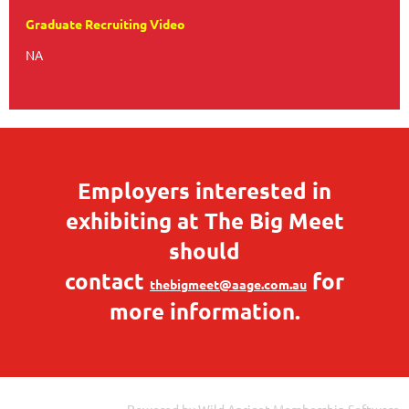
Graduate Recruiting Video
NA
Employers interested in
exhibiting at The Big Meet
should
contact
for
thebigmeet@aage.com.au
more information.
Powered by
Wild Apricot
Membership Software