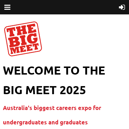
WELCOME TO THE
BIG MEET 2025
Australia's biggest careers expo for
undergraduates and graduates