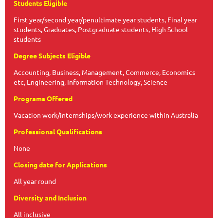
Students Eligible
First year/second year/penultimate year students, Final year
students, Graduates, Postgraduate students, High School
students
Degree Subjects Eligible
Accounting, Business, Management, Commerce, Economics
etc, Engineering, Information Technology, Science
Programs Offered
Vacation work/internships/work experience within Australia
Professional Qualifications
None
Closing date for Applications
All year round
Diversity and Inclusion
All inclusive