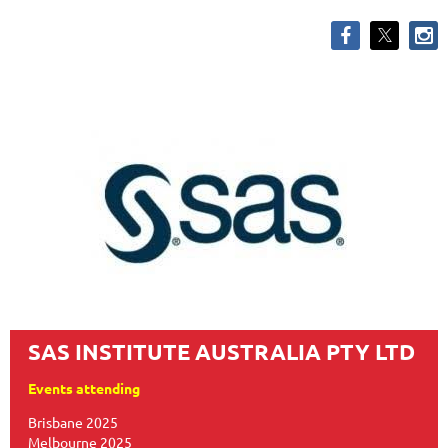
SAS INSTITUTE AUSTRALIA PTY LTD
Events attending
Brisbane 2025
Melbourne 2025