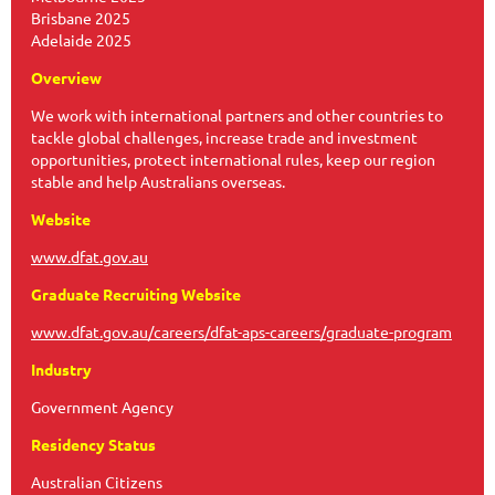
Brisbane 2025
Adelaide 2025
Overview
We work with international partners and other countries to
tackle global challenges, increase trade and investment
opportunities, protect international rules, keep our region
stable and help Australians overseas.
Website
www.dfat.gov.au
Graduate Recruiting Website
www.dfat.gov.au/careers/dfat-aps-careers/graduate-program
Industry
Government Agency
Residency Status
Australian Citizens