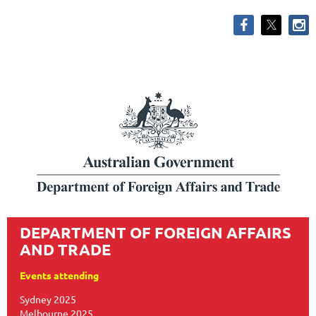
DEPARTMENT OF FOREIGN AFFAIRS
AND TRADE
Events attending
Sydney 2025
Melbourne 2025