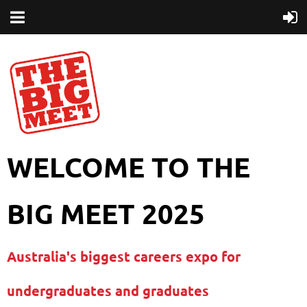
WELCOME TO THE
BIG MEET 2025
Australia's biggest careers expo for
undergraduates and graduates