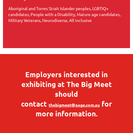
Aboriginal and Torres Strait Islander peoples, LGBTIQ+
candidates, People with a Disability, Mature age candidates,
Military Veterans, Neurodiverse, All inclusive
Employers interested in
exhibiting at The Big Meet
should
contact
for
thebigmeet@aage.com.au
more information.