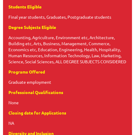
Students Eligible
Final year students, Graduates, Postgraduate students
Degree Subjects Eligible
Accounting, Agriculture, Environment etc, Architecture,
Building etc, Arts, Business, Management, Commerce,
Economics etc, Education, Engineering, Health, Hospitality,
Human Resources, Information Technology, Law, Marketing,
Science, Social Sciences, ALL DEGREE SUBJECTS CONSIDERED
Programs Offered
Graduate employment
Professional Qualifications
None
Closing date for Applications
NA
Diversity and Inclusion