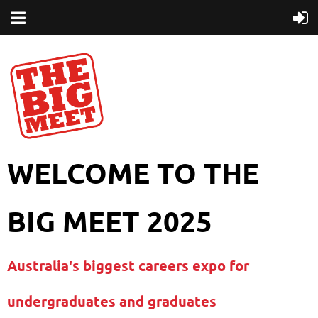
WELCOME TO THE
BIG MEET 2025
Australia's biggest careers expo for
undergraduates and graduates