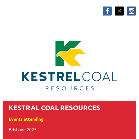
KESTRAL COAL RESOURCES
Events attending
Brisbane 2025