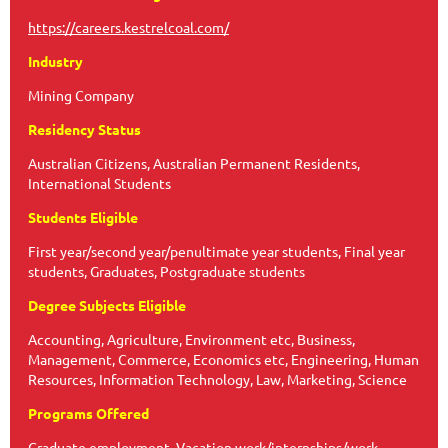
https://careers.kestrelcoal.com/
Industry
Mining Company
Residency Status
Australian Citizens, Australian Permanent Residents,
International Students
Students Eligible
First year/second year/penultimate year students, Final year
students, Graduates, Postgraduate students
Degree Subjects Eligible
Accounting, Agriculture, Environment etc, Business,
Management, Commerce, Economics etc, Engineering, Human
Resources, Information Technology, Law, Marketing, Science
Programs Offered
Graduate employment, Vacation work/internships/work