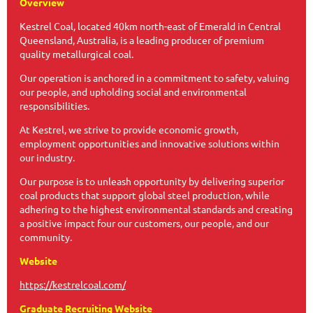
Overview
Kestrel Coal, located 40km north-east of Emerald in Central
Queensland, Australia, is a leading producer of premium
quality metallurgical coal.
Our operation is anchored in a commitment to safety, valuing
our people, and upholding social and environmental
responsibilities.
At Kestrel, we strive to provide economic growth,
employment opportunities and innovative solutions within
our industry.
Our purpose is to unleash opportunity by delivering superior
coal products that support global steel production, while
adhering to the highest environmental standards and creating
a positive impact four our customers, our people, and our
community.
Website
https://kestrelcoal.com/
Graduate Recruiting Website