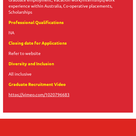
experience within Australia, Co-operative placements,
Scholarships
Professional Qualifications
NA
Closing date for Applications
Refer to website
Diversity and Inclusion
All inclusive
Graduate Recruitment Video
https://vimeo.com/1020796683