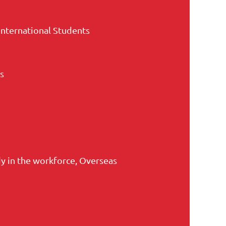
International Students
s
 in the workforce, Overseas