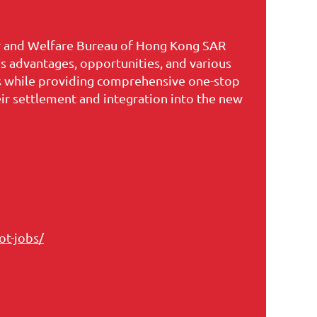
ur and Welfare Bureau of Hong Kong SAR
 advantages, opportunities, and various
ts while providing comprehensive one-stop
heir settlement and integration into the new
ot-jobs/