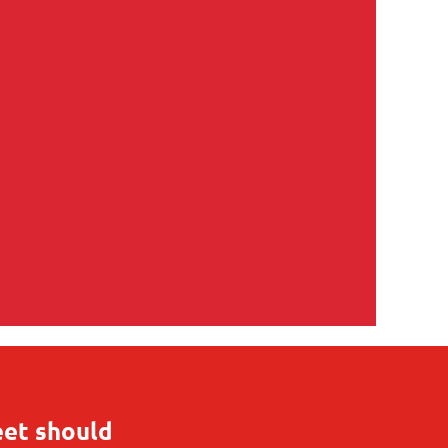
eet should