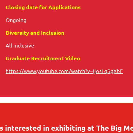
Closing date for Applications
Ongoing
Diversity and Inclusion
All inclusive
Graduate Recruitment Video
https://www.youtube.com/watch?v=IjosLqSgXbE
 interested in exhibiting at The Big M