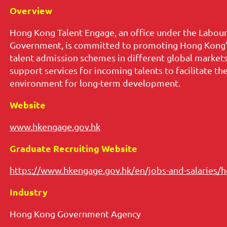
Overview
Hong Kong Talent Engage, an office under the Labo
Government, is committed to promoting Hong Kong’s
talent admission schemes in different global marke
support services for incoming talents to facilitate t
environment for long-term development.
Website
www.hkengage.gov.hk
Graduate Recruiting Website
https://www.hkengage.gov.hk/en/jobs-and-salaries/h
Industry
Hong Kong Government Agency