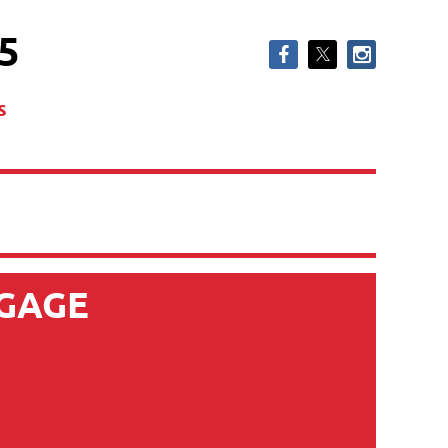
5
s
GAGE