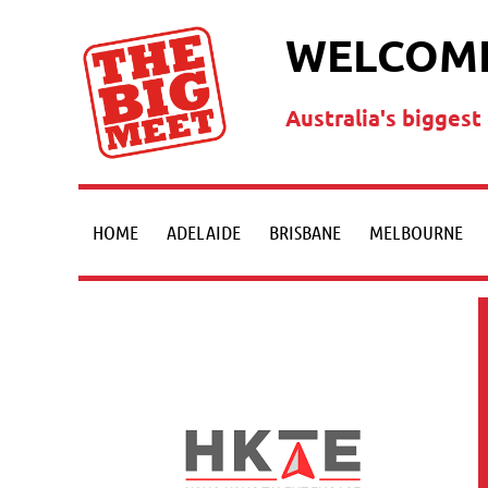
WELCOME
Australia's bigges
HOME
ADELAIDE
BRISBANE
MELBOURNE