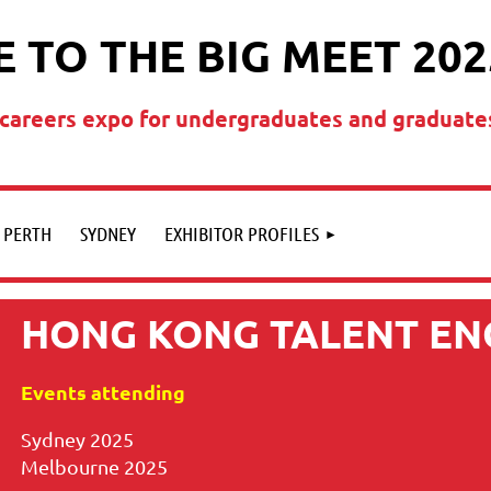
 TO THE BIG MEET 202
t careers expo for undergraduates and graduate
PERTH
SYDNEY
EXHIBITOR PROFILES
HONG KONG TALENT EN
Events attending
Sydney 2025
Melbourne 2025