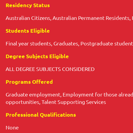
Residency Status
Australian Citizens, Australian Permanent Residents, 
Students Eligible
Final year students, Graduates, Postgraduate student
Degree Subjects Eligible
ALL DEGREE SUBJECTS CONSIDERED
Programs Offered
Graduate employment, Employment for those already
opportunities, Talent Supporting Services
Professional Qualifications
None