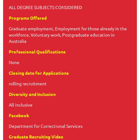
ALL DEGREE SUBJECTS CONSIDERED
Programs Offered
Graduate employment, Employment for those already in the
workforce, Voluntary work, Postgraduate education in
Australia
Professional Qualifications
None
Closing date for Applications
rolling recruitment
Diversity and Inclusion
All inclusive
Facebook
Department for Correctional Services
Graduate Recruiting Video