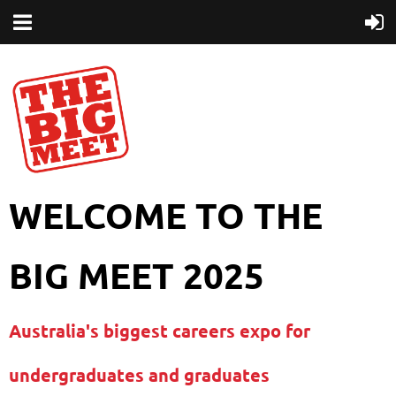
WELCOME TO THE
BIG MEET 2025
Australia's biggest careers expo for
undergraduates and graduates