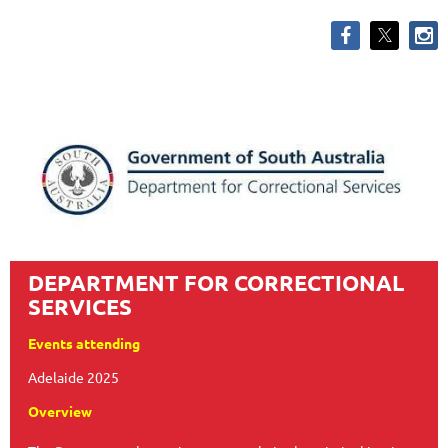
DEPARTMENT FOR CORRECTIONAL
SERVICES
Events attending
Adelaide 2025
Overview