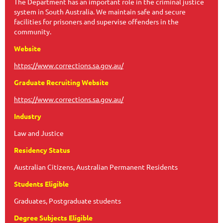
The Department has an important role in the criminal justice
system in South Australia. We maintain safe and secure
facilities for prisoners and supervise offenders in the
community.
Website
https://www.corrections.sa.gov.au/
Graduate Recruiting Website
https://www.corrections.sa.gov.au/
Industry
Law and Justice
Residency Status
Australian Citizens, Australian Permanent Residents
Students Eligible
Graduates, Postgraduate students
Degree Subjects Eligible