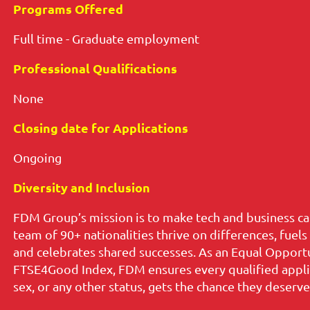
Programs Offered
Full time - Graduate employment
Professional Qualifications
None
Closing date for Applications
Ongoing
Diversity and Inclusion
FDM Group’s mission is to make tech and business ca
team of 90+ nationalities thrive on differences, fuel
and celebrates shared successes. As an Equal Opport
FTSE4Good Index, FDM ensures every qualified applican
sex, or any other status, gets the chance they deserve