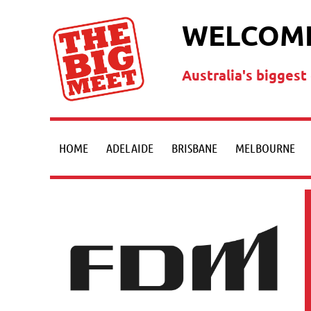
WELCOME
Australia's bigges
HOME
ADELAIDE
BRISBANE
MELBOURNE