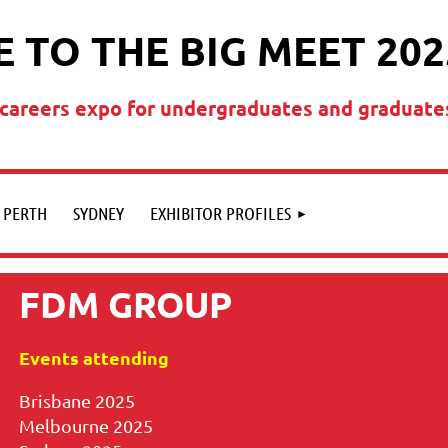
 TO THE BIG MEET 202
t careers expo for undergraduates and graduate
PERTH
SYDNEY
EXHIBITOR PROFILES
FDM GROUP
Events attending
Brisbane 2025
Melbourne 2025