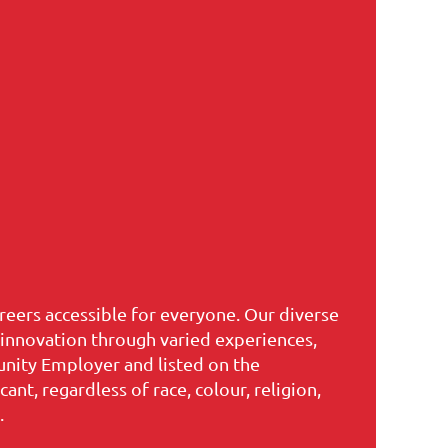
reers accessible for everyone. Our diverse
s innovation through varied experiences,
unity Employer and listed on the
t, regardless of race, colour, religion,
.