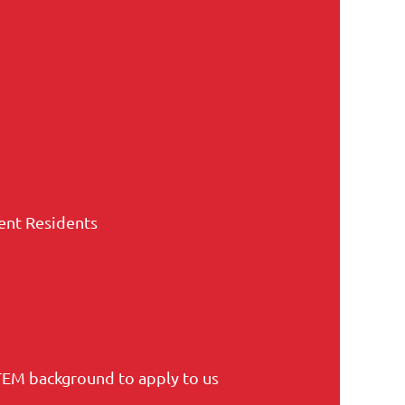
nent Residents
TEM background to apply to us