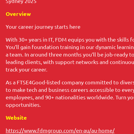
Sydney 2025
Overview
Your career journey starts here
With 30+ years in IT, FDM equips you with the skills 
You’ll gain foundation training in our dynamic learni
a team. In around three months you’ll be job-ready t
leading clients, with support networks and continuous
track your career.
As a FTSE4Good-listed company committed to diversi
to make tech and business careers accessible to ever
employees, and 90+ nationalities worldwide. Turn you
opportunities.
Website
https://www.fdmgroup.com/en-au/au-home/