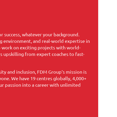
for success, whatever your background.
ng environment, and real-world expertise in
o work on exciting projects with world-
 upskilling from expert coaches to fast-
ty and inclusion, FDM Group’s mission is
yone. We have 19 centres globally, 4,000+
r passion into a career with unlimited