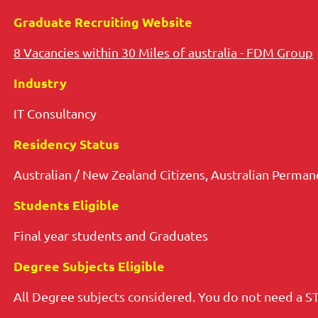
Graduate Recruiting Website
8 Vacancies within 30 Miles of australia - FDM Group
Industry
IT Consultancy
Residency Status
Australian / New Zealand Citizens, Australian Perma
Students Eligible
Final year students and Graduates
Degree Subjects Eligible
All Degree subjects considered. You do not need a S