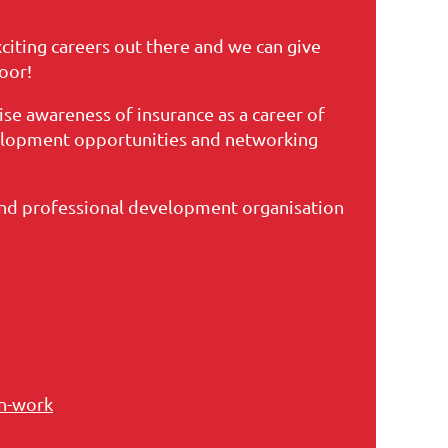
citing careers out there and we can give
oor!
raise awareness of insurance as a career of
velopment opportunities and networking
and professional development organisation
an-work