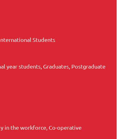
International Students
nal year students, Graduates, Postgraduate
 in the workforce, Co-operative