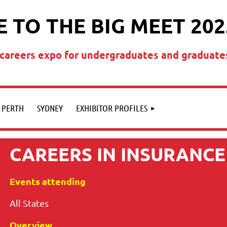
 TO THE BIG MEET 202
t careers expo for undergraduates and graduate
PERTH
SYDNEY
EXHIBITOR PROFILES
CAREERS IN INSURANCE
Events attending
All States
Overview