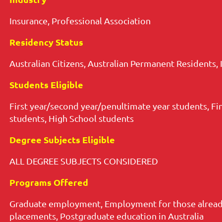
Insurance, Professional Association
Residency Status
Australian Citizens, Australian Permanent Residents, 
Students Eligible
First year/second year/penultimate year students, Fi
students, High School students
Degree Subjects Eligible
ALL DEGREE SUBJECTS CONSIDERED
Programs Offered
Graduate employment, Employment for those already
placements, Postgraduate education in Australia