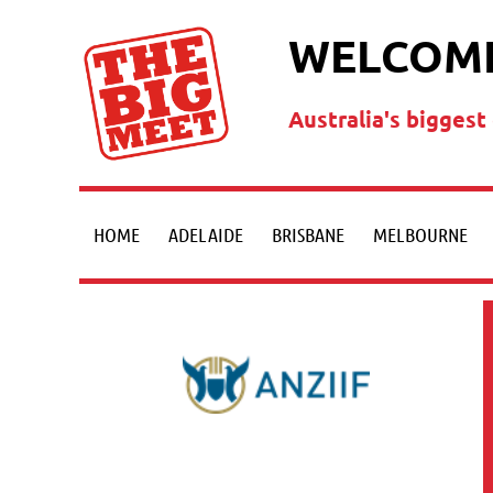
WELCOME
Australia's bigges
HOME
ADELAIDE
BRISBANE
MELBOURNE