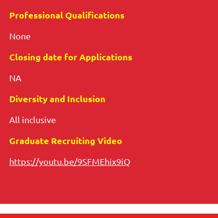
Professional Qualifications
None
Closing date for Applications
NA
Diversity and Inclusion
All inclusive
Graduate Recruiting Video
https://youtu.be/9SFMEhix9iQ