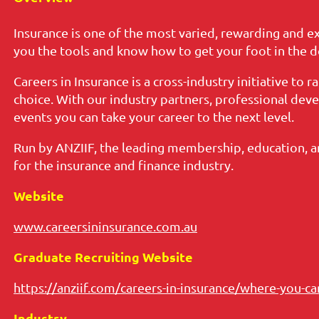
Insurance is one of the most varied, rewarding and ex
you the tools and know how to get your foot in the d
Careers in Insurance is a cross-industry initiative to 
choice. With our industry partners, professional de
events you can take your career to the next level.
Run by ANZIIF, the leading membership, education, 
for the insurance and finance industry.
Website
www.careersininsurance.com.au
Graduate Recruiting Website
https://anziif.com/careers-in-insurance/where-you-c
Industry