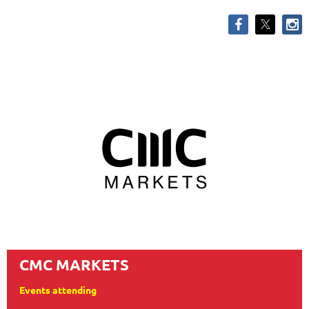
CMC MARKETS
Events attending