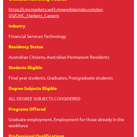
https://cmcmarkets.wd3.myworkdayjobs.com/en-
US/CMC_Markets_Careers
Industry
Financial Services Technology
Residency Status
Australian Citizens, Australian Permanent Residents
Students Eligible
Final year students, Graduates, Postgraduate students
Degree Subjects Eligible
ALL DEGREE SUBJECTS CONSIDERED
Programs Offered
Graduate employment, Employment for those already in the
workforce
Professional Qualifications