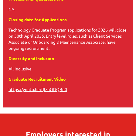
NA
Closing date for Applications
Technology Graduate Program applications for 2026 will close
on 30th April 2025. Entry level roles, such as Client Services
Associate or Onboarding & Maintenance Associate, have
ongoing recruitment.
Diversity and Inclusion
All inclusive
Graduate Recruitment Video
https://youtu.be/fIjzoODQBe0
Employers interested in