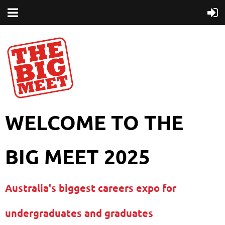
WELCOME TO THE
BIG MEET 2025
Australia's biggest careers expo for
undergraduates and graduates