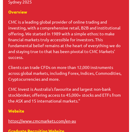
Sydney 2025
Overview
CMC is a leading global provider of online trading and
investing, with a comprehensive retail, B2B and institutional
offering. We started in 1989 with a simple ethos: to make
ﬁnancial markets truly accessible for investors. This
fundamental belief remains at the heart of everything we do
and staying true to that has been pivotal to CMC Markets'
success.
Clients can trade CFDs on more than 12,000 instruments
across global markets, including Forex, Indices, Commodities,
Cryptocurrencies and more.
CMC Invest is Australia's favourite and largest non-bank
stockbroker, offering access to 45,000+ stocks and ETFs from
the ASX and 15 international markets."
Website
https://www.cmcmarkets.com/en-au
Graduate Recruiting Website