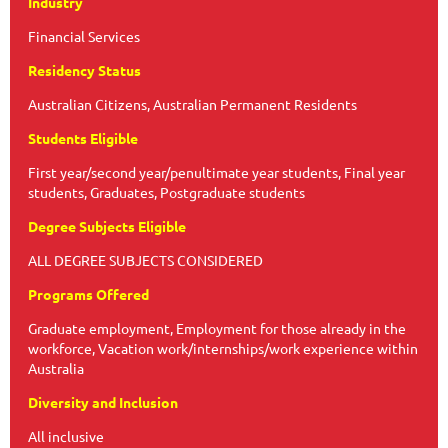
Industry
Financial Services
Residency Status
Australian Citizens, Australian Permanent Residents
Students Eligible
First year/second year/penultimate year students, Final year
students, Graduates, Postgraduate students
Degree Subjects Eligible
ALL DEGREE SUBJECTS CONSIDERED
Programs Offered
Graduate employment, Employment for those already in the
workforce, Vacation work/internships/work experience within
Australia
Diversity and Inclusion
All inclusive