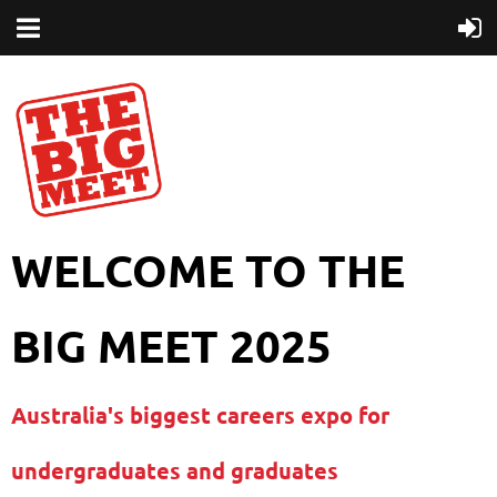
WELCOME TO THE
BIG MEET 2025
Australia's biggest careers expo for
undergraduates and graduates