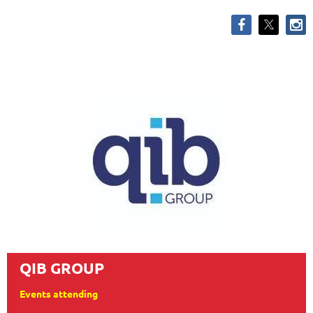
QIB GROUP
Events attending