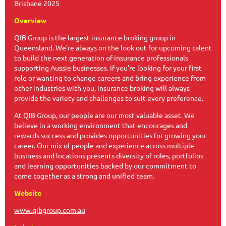
Brisbane 2025
Overview
QIB Group is the largest insurance broking group in
Queensland. We’re always on the look out for upcoming talent
to build the next generation of insurance professionals
supporting Aussie businesses. If you’re looking for your first
role or wanting to change careers and bring experience from
other industries with you, insurance broking will always
provide the variety and challenges to suit every preference.
At QIB Group, our people are our most valuable asset. We
believe in a working environment that encourages and
rewards success and provides opportunities for growing your
career. Our mix of people and experience across multiple
business and locations presents diversity of roles, portfolios
and learning opportunities backed by our commitment to
come together as a strong and unified team.
Website
www.qibgroup.com.au