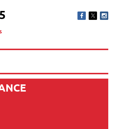
5
s
IANCE