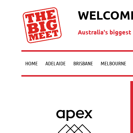
WELCOME
Australia's bigges
HOME
ADELAIDE
BRISBANE
MELBOURNE