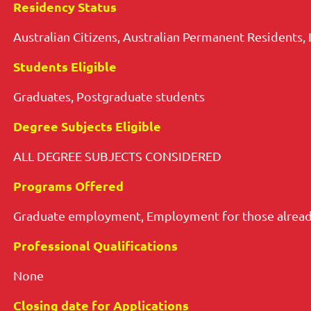
Residency Status
Australian Citizens, Australian Permanent Residents, 
Students Eligible
Graduates, Postgraduate students
Degree Subjects Eligible
ALL DEGREE SUBJECTS CONSIDERED
Programs Offered
Graduate employment, Employment for those alread
Professional Qualifications
None
Closing date for Applications