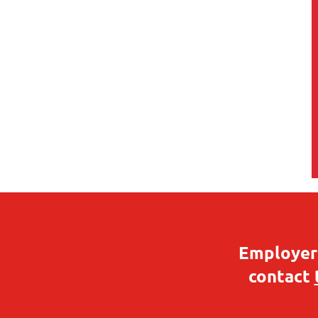
Employers
contact