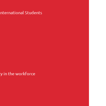
International Students
y in the workforce