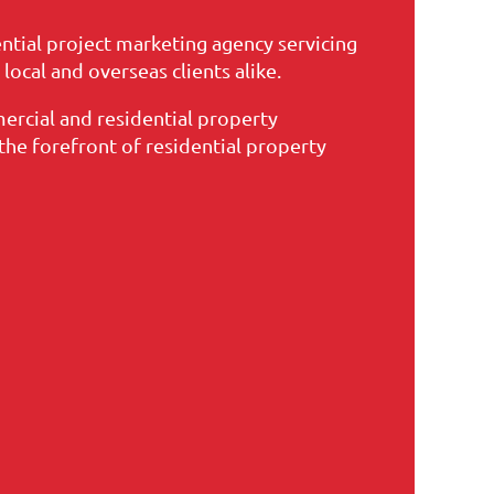
ential project marketing agency servicing
ocal and overseas clients alike.
ercial and residential property
he forefront of residential property