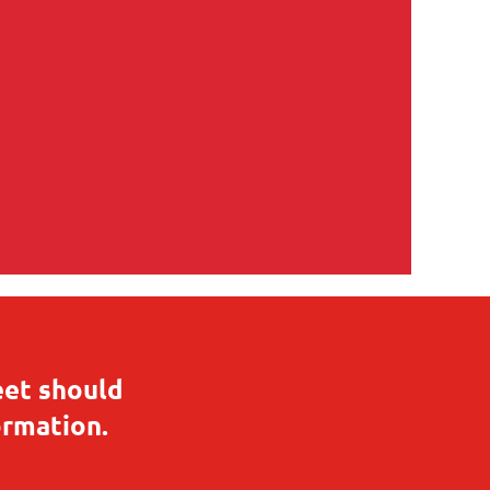
eet should
ormation.