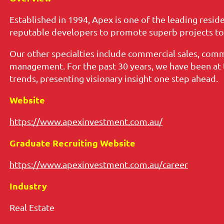
Established in 1994, Apex is one of the leading resid
reputable developers to promote superb projects to l
Our other specialties include commercial sales, comm
management. For the past 30 years, we have been at t
trends, presenting visionary insight one step ahead.
Website
https://www.apexinvestment.com.au/
Graduate Recruiting Website
https://www.apexinvestment.com.au/career
Industry
Real Estate