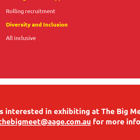
Rolling recruitment
Diversity and Inclusion
All inclusive
 interested in exhibiting at The Big M
thebigmeet@aage.com.au
for more inf