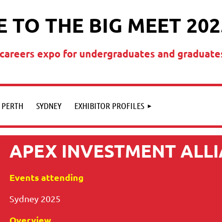
 TO THE BIG MEET 202
t careers expo for undergraduates and graduate
PERTH
SYDNEY
EXHIBITOR PROFILES
APEX INVESTMENT ALL
Events attending
Sydney 2025
Overview