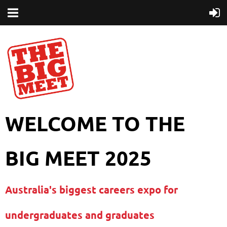
WELCOME TO THE
BIG MEET 2025
Australia's biggest careers expo for
undergraduates and graduates