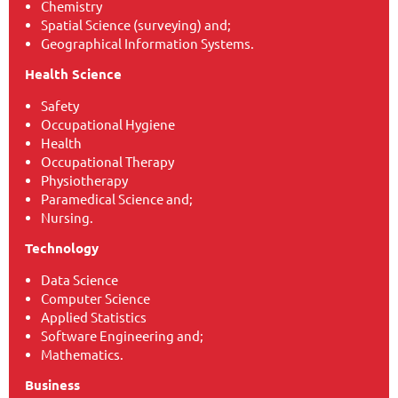
Chemistry
Spatial Science (surveying) and;
Geographical Information Systems.
Health Science
Safety
Occupational Hygiene
Health
Occupational Therapy
Physiotherapy
Paramedical Science and;
Nursing.
Technology
Data Science
Computer Science
Applied Statistics
Software Engineering and;
Mathematics.
Business