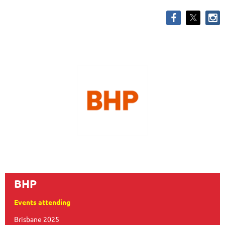
BHP
Events attending
Brisbane 2025