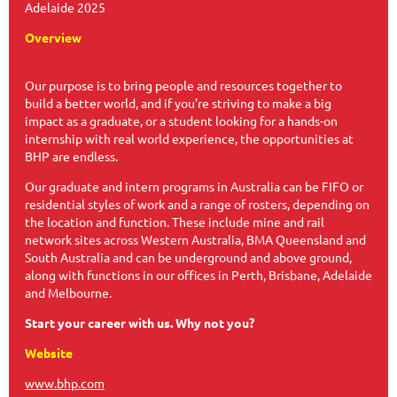
Adelaide 2025
Overview
Our purpose is to bring people and resources together to
build a better world, and if you’re striving to make a big
impact as a graduate, or a student looking for a hands-on
internship with real world experience, the opportunities at
BHP are endless.
Our graduate and intern programs in Australia can be FIFO or
residential styles of work and a range of rosters, depending on
the location and function. These include mine and rail
network sites across Western Australia, BMA Queensland and
South Australia and can be underground and above ground,
along with functions in our offices in Perth, Brisbane, Adelaide
and Melbourne.
Start your career with us. Why not you?
Website
www.bhp.com