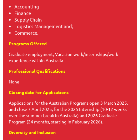
Accounting
Finance
Supply Chain
Logistics Management and;
Commerce.
Programs Offered
Graduate employment, Vacation work/internships/work
experience within Australia
Professional Qualifications
None
Closing date for Applications
Applications for the Australian Programs open 3 March 2025,
and close 7 April 2025, for the 2025 Internship (10-12 weeks
over the summer break in Australia) and 2026 Graduate
Program (24 months, starting in February 2026).
Diversity and Inclusion