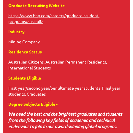
Graduate Recruiting Website
https://www.bhp.com/careers/graduate-student-
programs/australia
Industry
Mining Company
Residency Status
Australian Citizens, Australian Permanent Residents,
International Students
Students Eligible
First year/second year/penultimate year students, Final year
students, Graduates
Degree Subjects Eligible -
We need the best and the brightest graduates and students
from the following key fields of academic and technical
endeavour to join in our award-winning global programs: