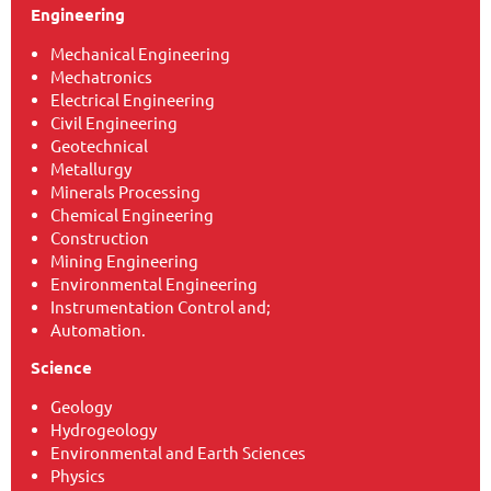
Engineering
Mechanical Engineering
Mechatronics
Electrical Engineering
Civil Engineering
Geotechnical
Metallurgy
Minerals Processing
Chemical Engineering
Construction
Mining Engineering
Environmental Engineering
Instrumentation Control and;
Automation.
Science
Geology
Hydrogeology
Environmental and Earth Sciences
Physics