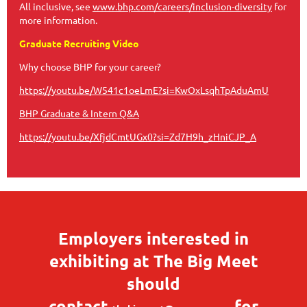
All inclusive, see
www.bhp.com/careers/inclusion-diversity
for
more information.
Graduate Recruiting Video
Why choose BHP for your career?
https://youtu.be/W541c1oeLmE?si=KwOxLsqhTpAduAmU
BHP Graduate & Intern Q&A
https://youtu.be/XfjdCmtUGx0?si=Zd7H9h_zHniCJP_A
Employers interested in
exhibiting at The Big Meet
should
contact
for