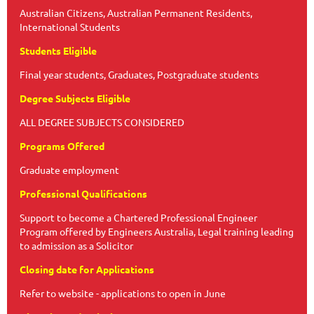
Australian Citizens, Australian Permanent Residents,
International Students
Students Eligible
Final year students, Graduates, Postgraduate students
Degree Subjects Eligible
ALL DEGREE SUBJECTS CONSIDERED
Programs Offered
Graduate employment
Professional Qualifications
Support to become a Chartered Professional Engineer
Program offered by Engineers Australia, Legal training leading
to admission as a Solicitor
Closing date for Applications
Refer to website - applications to open in June