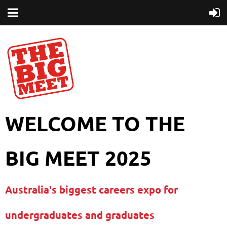
WELCOME TO THE
BIG MEET 2025
Australia's biggest careers expo for
undergraduates and graduates