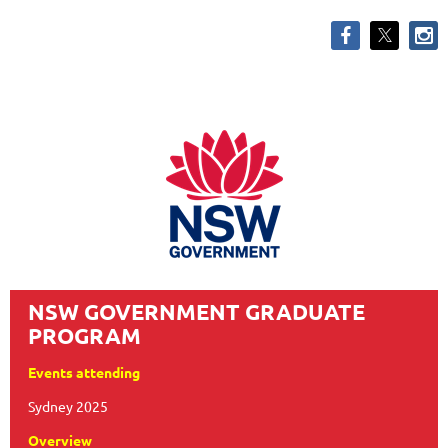
NSW GOVERNMENT GRADUATE
PROGRAM
Events attending
Sydney 2025
Overview