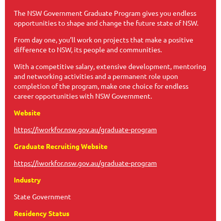
The NSW Government Graduate Program gives you endless
opportunities to shape and change the future state of NSW.
From day one, you’ll work on projects that make a positive
difference to NSW, its people and communities.
With a competitive salary, extensive development, mentoring
and networking activities and a permanent role upon
completion of the program, make one choice for endless
career opportunities with NSW Government.
Website
https://iworkfor.nsw.gov.au/graduate-program
Graduate Recruiting Website
https://iworkfor.nsw.gov.au/graduate-program
Industry
State Government
Residency Status