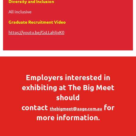
Diversity and Inclusion
All inclusive
Graduate Recruitment Video
https://youtu.be/GsLLahljxK0
Employers interested in
exhibiting at The Big Meet
should
contact
for
thebigmeet@aage.com.au
more information.