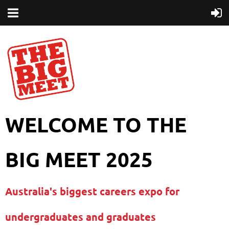
WELCOME TO THE
BIG MEET 2025
Australia's biggest careers expo for
undergraduates and graduates