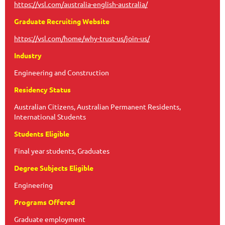
https://vsl.com/australia-english-australia/
Graduate Recruiting Website
https://vsl.com/home/why-trust-us/join-us/
Industry
Engineering and Construction
Residency Status
Australian Citizens, Australian Permanent Residents,
International Students
Students Eligible
Final year students, Graduates
Degree Subjects Eligible
Engineering
Programs Offered
Graduate employment