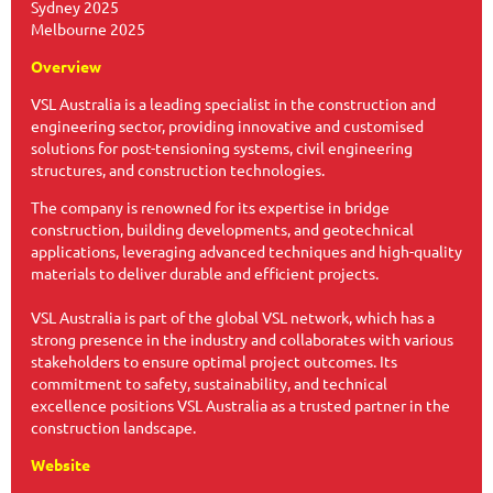
Sydney 2025
Melbourne 2025
Overview
VSL Australia is a leading specialist in the construction and
engineering sector, providing innovative and customised
solutions for post-tensioning systems, civil engineering
structures, and construction technologies.
The company is renowned for its expertise in bridge
construction, building developments, and geotechnical
applications, leveraging advanced techniques and high-quality
materials to deliver durable and efficient projects.
VSL Australia is part of the global VSL network, which has a
strong presence in the industry and collaborates with various
stakeholders to ensure optimal project outcomes. Its
commitment to safety, sustainability, and technical
excellence positions VSL Australia as a trusted partner in the
construction landscape.
Website