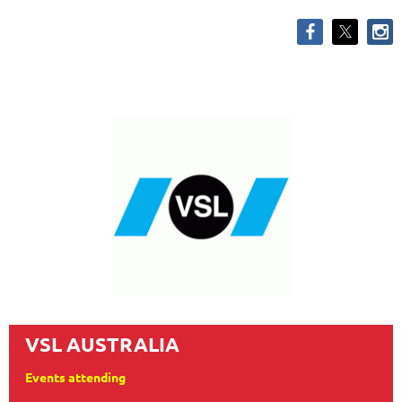
VSL AUSTRALIA
Events attending