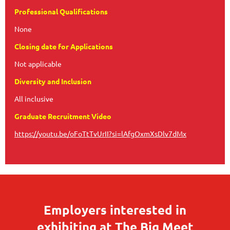
Professional Qualifications
None
Closing date for Applications
Not applicable
Diversity and Inclusion
All inclusive
Graduate Recruitment Video
https://youtu.be/oFoTtTvUrII?si=lAfgOxmXsDlv7dMx
Employers interested in
exhibiting at The Big Meet