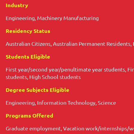
Industry
Engineering, Machinery Manufacturing
Residency Status
Australian Citizens, Australian Permanent Residents, 
Students Eligible
First year/second year/penultimate year students, Fi
students, High School students
Degree Subjects Eligible
Engineering, Information Technology, Science
Programs Offered
Graduate employment, Vacation work/internships/wo