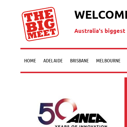
WELCOME
Australia's bigges
HOME
ADELAIDE
BRISBANE
MELBOURNE