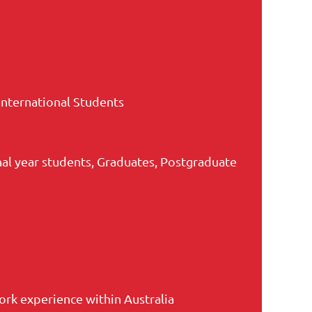
International Students
nal year students, Graduates, Postgraduate
rk experience within Australia