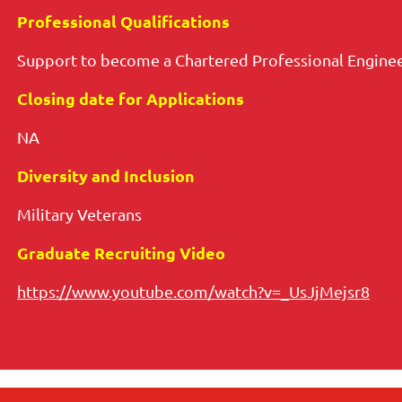
Professional Qualifications
Support to become a Chartered Professional Enginee
Closing date for Applications
NA
Diversity and Inclusion
Military Veterans
Graduate Recruiting Video
https://www.youtube.com/watch?v=_UsJjMejsr8