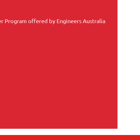
r Program offered by Engineers Australia