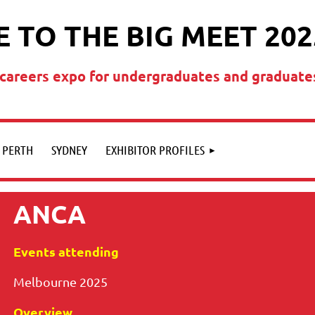
 TO THE BIG MEET 202
t careers expo for undergraduates and graduate
PERTH
SYDNEY
EXHIBITOR PROFILES
ANCA
Events attending
Melbourne 2025
Overview