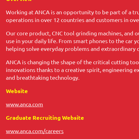
Working at ANCA is an opportunity to be part of a tr
operations in over 12 countries and customers in ove
Our core product, CNC tool grinding machines, and o
use in your daily life. From smart phones to the car 
helping solve everyday problems and extraordinary c
ANCA is changing the shape of the critical cutting tool
innovations thanks to a creative spirit, engineering e
and breathtaking technology.
Website
www.anca.com
Graduate Recruiting Website
www.anca.com/careers