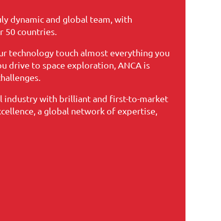
uly dynamic and global team, with
r 50 countries.
ur technology touch almost everything you
you drive to space exploration, ANCA is
hallenges.
 industry with brilliant and first-to-market
xcellence, a global network of expertise,