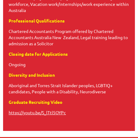
workforce, Vacation work/internships/work experience within
Australia
Professional Qualifications
Chartered Accountants Program offered by Chartered
Accountants Australia New Zealand, Legal training leading to
admission as a Solicitor
Closing date for Applications
Ongoing
Diversity and Inclusion
Aboriginal and Torres Strait Islander peoples, LGBTIQ+
candidates, People with a Disability, Neurodiverse
Graduate Recruiting Video
https://youtu.be/S_lTtl5OYPc