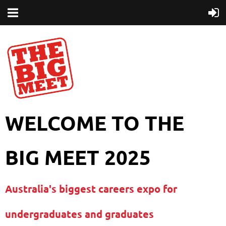
WELCOME TO THE
BIG MEET 2025
Australia's biggest careers expo for
undergraduates and graduates