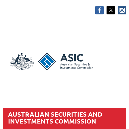
AUSTRALIAN SECURITIES AND
INVESTMENTS COMMISSION