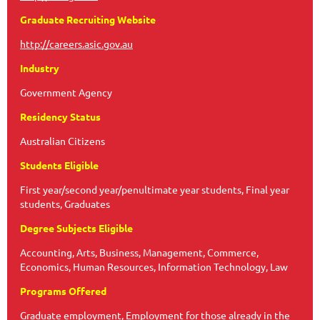
Graduate Recruiting Website
http://careers.asic.gov.au
Industry
Government Agency
Residency Status
Australian Citizens
Students Eligible
First year/second year/penultimate year students, Final year
students, Graduates
Degree Subjects Eligible
Accounting, Arts, Business, Management, Commerce,
Economics, Human Resources, Information Technology, Law
Programs Offered
Graduate employment, Employment for those already in the