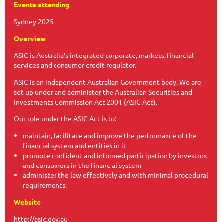
Events attending
Sydney 2025
Overview
ASIC is Australia's integrated corporate, markets, financial
services and consumer credit regulator.
ASIC is an independent Australian Government body. We are
set up under and administer the Australian Securities and
Investments Commission Act 2001 (ASIC Act).
Our role under the ASIC Act is to:
maintain, facilitate and improve the performance of the
financial system and entities in it
promote confident and informed participation by investors
and consumers in the financial system
administer the law effectively and with minimal procedural
requirements.
Website
http://asic.gov.au