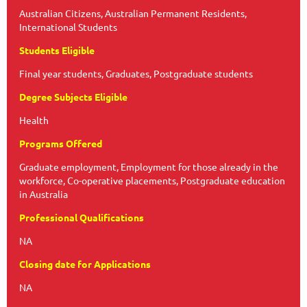
Australian Citizens, Australian Permanent Residents,
International Students
Students Eligible
Final year students, Graduates, Postgraduate students
Degree Subjects Eligible
Health
Programs Offered
Graduate employment, Employment for those already in the
workforce, Co-operative placements, Postgraduate education
in Australia
Professional Qualifications
NA
Closing date for Applications
NA