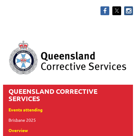
QUEENSLAND CORRECTIVE
SERVICES
Events attending
Brisbane 2025
Overview