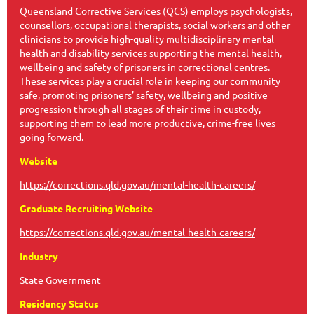
Queensland Corrective Services (QCS) employs psychologists,
counsellors, occupational therapists, social workers and other
clinicians to provide high-quality multidisciplinary mental
health and disability services supporting the mental health,
wellbeing and safety of prisoners in correctional centres.
These services play a crucial role in keeping our community
safe, promoting prisoners’ safety, wellbeing and positive
progression through all stages of their time in custody,
supporting them to lead more productive, crime-free lives
going forward.
Website
https://corrections.qld.gov.au/mental-health-careers/
Graduate Recruiting Website
https://corrections.qld.gov.au/mental-health-careers/
Industry
State Government
Residency Status