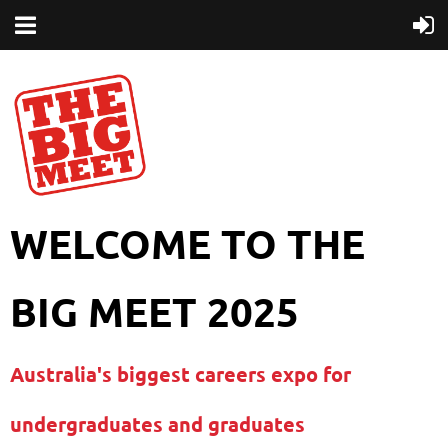
WELCOME TO THE
BIG MEET 2025
Australia's biggest careers expo for
undergraduates and graduates