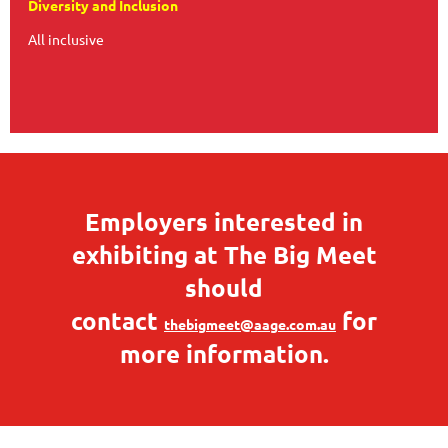
Diversity and Inclusion
All inclusive
Employers interested in
exhibiting at The Big Meet
should
contact
for
thebigmeet@aage.com.au
more information.