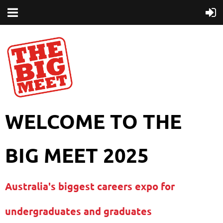
WELCOME TO THE
BIG MEET 2025
Australia's biggest careers expo for
undergraduates and graduates