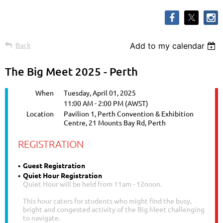
Back
Add to my calendar
The Big Meet 2025 - Perth
When
Tuesday, April 01, 2025
11:00 AM - 2:00 PM (AWST)
Location
Pavilion 1, Perth Convention & Exhibition
Centre, 21 Mounts Bay Rd, Perth
REGISTRATION
Guest Registration
Quiet Hour Registration
Quiet Hour will be held from 11am - 12noon.
This hour caters for students who might find the busy,
bright and congested activity of the Big Meet challenging
to navigate.