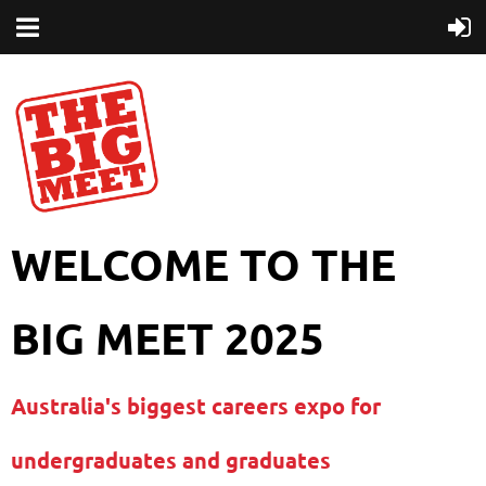
WELCOME TO THE
BIG MEET 2025
Australia's biggest careers expo for
undergraduates and graduates