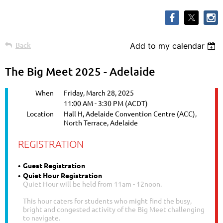
Back
Add to my calendar
The Big Meet 2025 - Adelaide
When
Friday, March 28, 2025
11:00 AM - 3:30 PM (ACDT)
Location
Hall H, Adelaide Convention Centre (ACC),
North Terrace, Adelaide
REGISTRATION
Guest Registration
Quiet Hour Registration
Quiet Hour will be held from 11am - 12noon.
This hour caters for students who might find the busy,
bright and congested activity of the Big Meet challenging
to navigate.